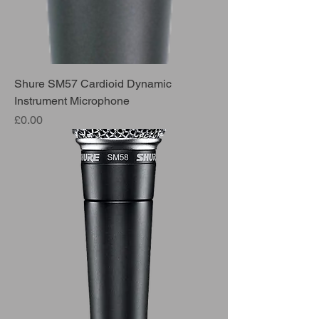
Shure SM57 Cardioid Dynamic
Instrument Microphone
Price
£0.00