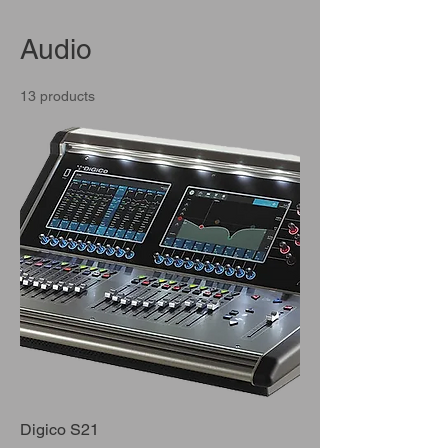
Audio
13 products
Digico S21