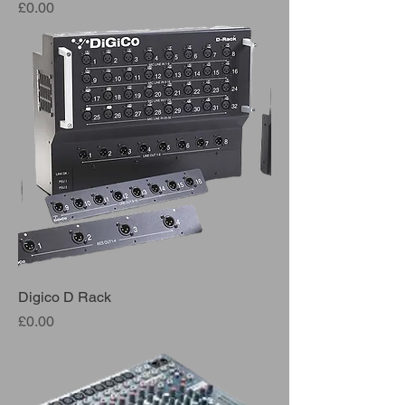
Price
£0.00
Digico D Rack
Price
£0.00