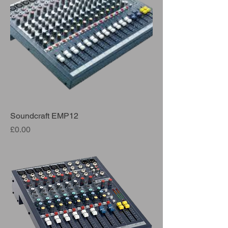
Soundcraft EMP12
Price
£0.00