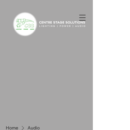
Home
Audio