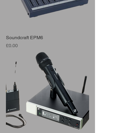
Soundcraft EPM6
Price
£0.00