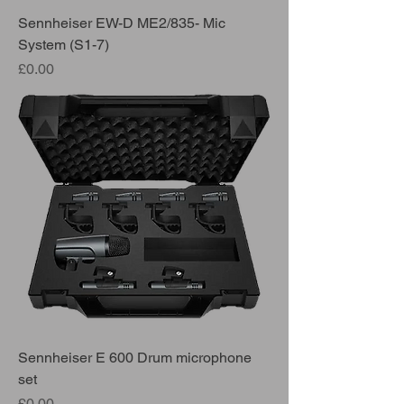
Sennheiser EW-D ME2/835- Mic
System (S1-7)
Price
£0.00
Sennheiser E 600 Drum microphone
set
Price
£0.00