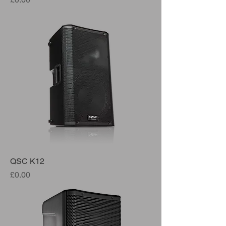
QSC K12
Price
£0.00