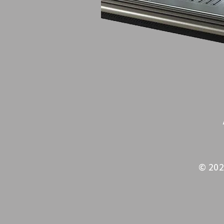
© 202