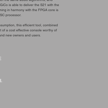
iCo is able to deliver the S21 with the
nning in harmony with the FPGA core is
SC processor.
sumption, this efficient tool, combined
 of a cost effective console worthy of
 and new owners and users.
E
d.