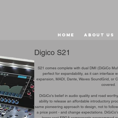
Home
About Us
Digico S21
S21 comes complete with dual DMI (DiGiCo Multic
perfect for expandability, as it can interface 
expansion, MADI, Dante, Waves SoundGrid, or Ca
covered.
DiGiCo's belief in audio quality and road worth
ability to release an affordable introductory pr
same pioneering approach to design, not to follow t
a price point - and change expectations. DiGiCo'
lower cost FPGA components programmed wit