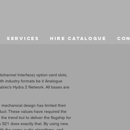
Services
Hire Catalogue
Co
hannel Interface) option card slots,
with industry formats be it Analogue
lrec’s Hydra 2 Network. All bases are
y mechanical design has limited their
oduct. These values have required the
he trend but to deliver the flagship for
s S21 does exactly that. By using new,
h the same audio algorithms, and