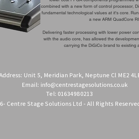
combined with a new form of control processor, DiG
fundamental technological values at it's core. Ru
a new ARM QuadCore RI
Delivering faster processing with lower power con
with the audio core, has allowed the development
carrying the DiGiCo brand to existing
Address: Unit 5, Meridian Park, Neptune Cl ME2 4L
Email:
info@centrestagesolutions.co.uk
Tel: 01634980213
6- Centre Stage Solutions Ltd - All Rights Reserve