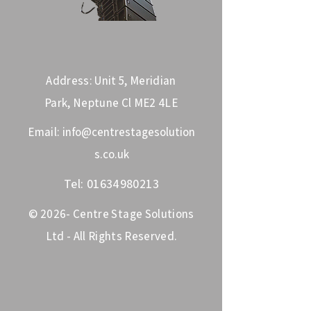
Address: Unit 5, Meridian
Park, Neptune Cl ME2 4LE
Email:
info@centrestagesolution
s.co.uk
Tel:
01634980213
© 2026- Centre Stage Solutions
Ltd - All Rights Reserved.