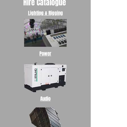
Hire Catalogue
Lighting & Rigging
Power
Audio