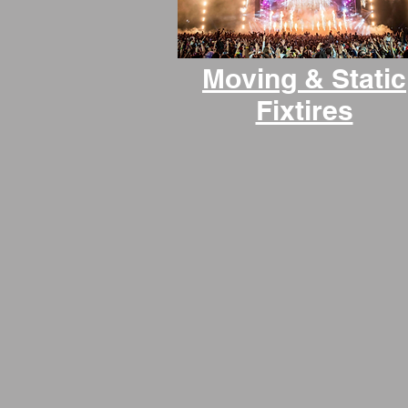
Moving & Static
Fixtires