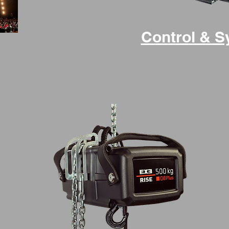
Control & 