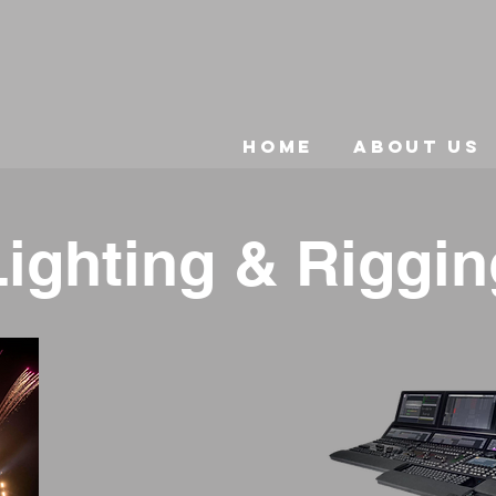
Home
About Us
Lighting & Riggin