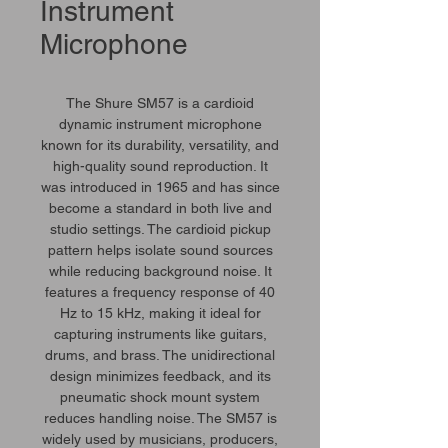
Instrument
Microphone
The Shure SM57 is a cardioid
dynamic instrument microphone
known for its durability, versatility, and
high-quality sound reproduction. It
was introduced in 1965 and has since
become a standard in both live and
studio settings. The cardioid pickup
pattern helps isolate sound sources
while reducing background noise. It
features a frequency response of 40
Hz to 15 kHz, making it ideal for
capturing instruments like guitars,
drums, and brass. The unidirectional
design minimizes feedback, and its
pneumatic shock mount system
reduces handling noise. The SM57 is
widely used by musicians, producers,