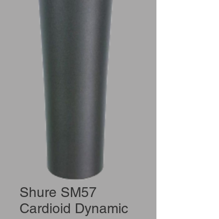
Shure SM57
Cardioid Dynamic