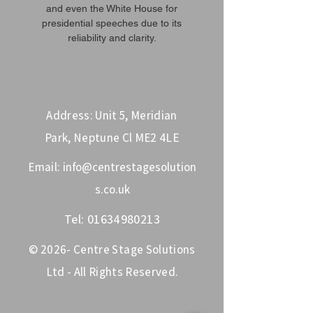
and even the White House for
presidential speeches due to its
reliability and clarity.
Address: Unit 5, Meridian
Park, Neptune Cl ME2 4LE
Email:
info@centrestagesolution
s.co.uk
Tel:
01634980213
© 2026- Centre Stage Solutions
Ltd - All Rights Reserved.