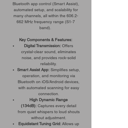
Bluetooth app control (Smart Assist),
automated setup, and scalability for
many channels, all within the 606.2-
662 MHz frequency range (S1-7
band).
Key Components & Features:
Digital Transmission:
Offers
crystal-clear sound, eliminates
noise, and provides rock-solid
reliability.
Smart Assist App:
Simplifies setup,
operation, and monitoring via
Bluetooth on iOS/Android devices,
with automated scanning for easy
connection.
High Dynamic Range
(134dB):
Captures every detail
from quiet whispers to loud shouts
without adjustment.
Equidistant Tuning Grid:
Allows up