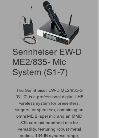
Sennheiser EW-D
ME2/835- Mic
System (S1-7)
The Sennheiser EW-D ME2/835-S
(S1-7) is a professional digital UHF
wireless system for presenters,
singers, or speakers, combining an
omni ME 2 lapel mic and an MMD
835 cardioid handheld mic for
versatility, featuring robust metal
bodies, 134dB dynamic range,