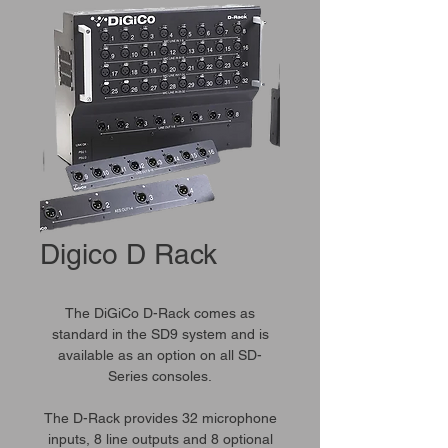
Digico D Rack
The DiGiCo D-Rack comes as
standard in the SD9 system and is
available as an option on all SD-
Series consoles.
The D-Rack provides 32 microphone
inputs, 8 line outputs and 8 optional