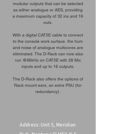
modular outputs that can be selected
as either analogue or AES, providing
a maximum capacity of 32 ins and 16
outs.
With a digital CAT5E cable to connect
to the console work surface, the hum
and noise of analogue multicores are
eliminated. The D-Rack can now also
run @96kHz on CAT5E with 28 Mic
inputs and up to 16 outputs.
The D-Rack also offers the options of
Rack mount ears, an extra PSU (for
redundancy).
Address: Unit 5, Meridian