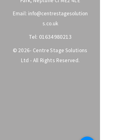
Park, Neptune Cl ME2 4LE
Email:
info@centrestagesolution
s.co.uk
Tel:
01634980213
© 2026- Centre Stage Solutions
Ltd - All Rights Reserved.