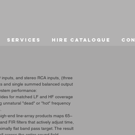
Services
Hire Catalogue
Co
inputs, and stereo RCA inputs, (three
puts and single summed balanced output
ystem performance:
ovides for matched LF and HF coverage
ng unnatural "dead" or "hot" frequency
.
r high-end line-array products maps 65–
d FIR filters that actively adjust time,
mally flat band pass target. The result
l across the entire sound field.