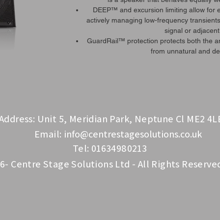
DEEP™ and excursion limiting allow for
actively managing low-frequency transients
signal or adjacent
GuardRail™ protection protects both the 
from unnatural and des
Address: Unit 5, Meridian Park, Neptune Cl ME2 4L
Email:
info@centrestagesolutions.co.uk
Tel: 01634980213
6- Centre Stage Solutions Ltd - All Rights Reserve