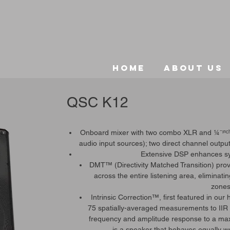
Home
About Us
QSC K12
Onboard mixer with two combo XLR and ¼⁻ᶦⁿᶜʰ 
audio input sources); two direct channel out
Extensive DSP enhances s
DMT™ (Directivity Matched Transition) pr
across the entire listening area, eliminati
zones
Intrinsic Correction™, first featured in ou
75 spatially-averaged measurements to IIR an
frequency and amplitude response to a maxi
is a speaker that behaves equally wel