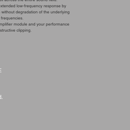
 extended low-frequency response by
 without degradation of the underlying
 frequencies.
amplifier module and your performance
tructive clipping.
E
d.