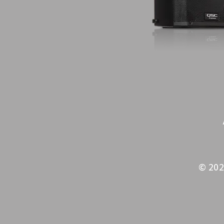
© 202