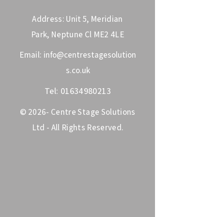
Address: Unit 5, Meridian
Park, Neptune Cl ME2 4LE
Email:
info@centrestagesolution
s.co.uk
Tel:
01634980213
© 2026- Centre Stage Solutions
Ltd - All Rights Reserved.