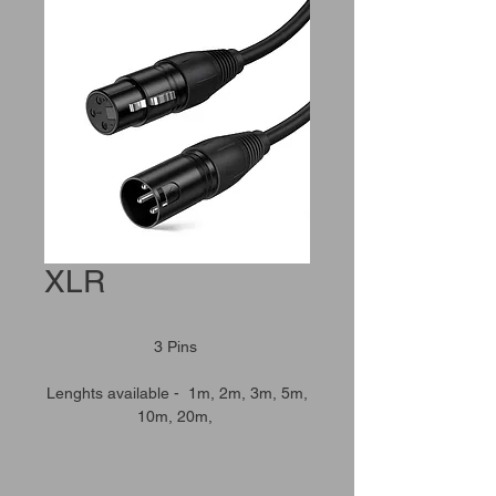
XLR
3 Pins
Lenghts available - 1m, 2m, 3m, 5m,
10m, 20m,