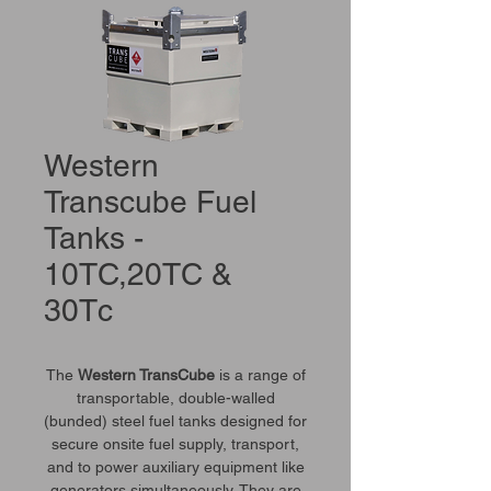
Western
Transcube Fuel
Tanks -
10TC,20TC &
30Tc
The
Western TransCube
is a range of
transportable, double-walled
(bunded) steel fuel tanks designed for
secure onsite fuel supply, transport,
and to power auxiliary equipment like
generators simultaneously. They are