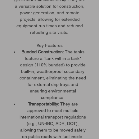
a versatile solution for construction,
power generation, and remote
projects, allowing for extended
equipment run times and reduced
refuelling site visits.
Key Features
Bunded Construction:
The tanks
feature a "tank within a tank"
design (110% bunded) to provide
built-in, weatherproof secondary
containment, eliminating the need
for external drip trays and
ensuring environmental
compliance.
Transportability:
They are
approved to meet multiple
international transport regulations
(e.g., UN-IBC, ADR, DOT),
allowing them to be moved safely
on public roads with fuel inside.