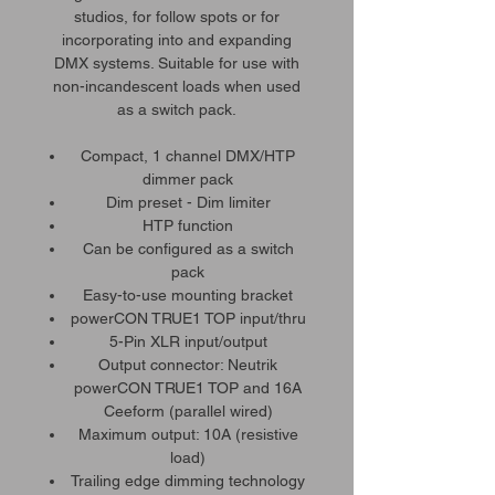
studios, for follow spots or for
incorporating into and expanding
DMX systems. Suitable for use with
non-incandescent loads when used
as a switch pack.
Compact, 1 channel DMX/HTP
dimmer pack
Dim preset - Dim limiter
HTP function
Can be configured as a switch
pack
Easy-to-use mounting bracket
powerCON TRUE1 TOP input/thru
5-Pin XLR input/output
Output connector: Neutrik
powerCON TRUE1 TOP and 16A
Ceeform (parallel wired)
Maximum output: 10A (resistive
load)
Trailing edge dimming technology