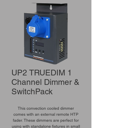
UP2 TRUEDIM 1
Channel Dimmer &
SwitchPack
This convection cooled dimmer
comes with an external remote HTP
fader. These dimmers are perfect for
using with standalone fixtures in small