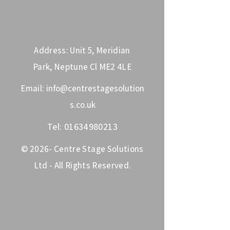
Address: Unit 5, Meridian
Park, Neptune Cl ME2 4LE
Email:
info@centrestagesolution
s.co.uk
Tel:
01634980213
© 2026- Centre Stage Solutions
Ltd - All Rights Reserved.