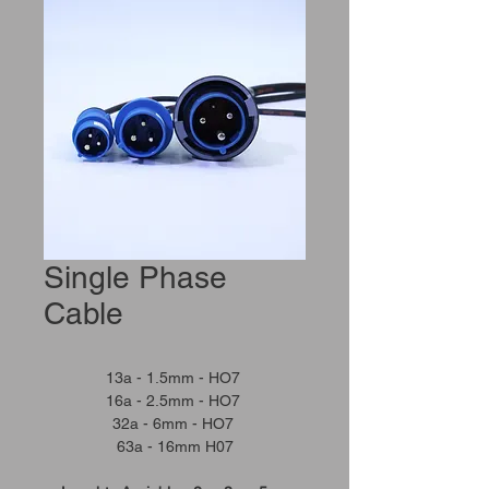
Single Phase
Cable
13a - 1.5mm - HO7
16a - 2.5mm - HO7
32a - 6mm - HO7
63a - 16mm H07