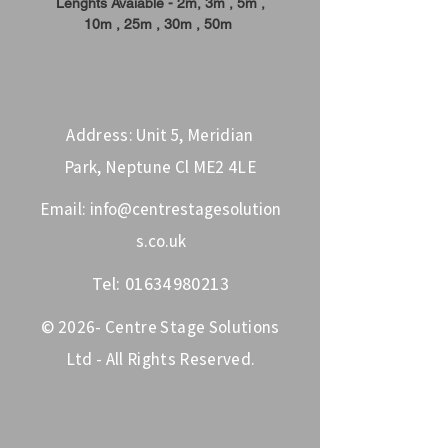
Lenghts Avaiable - 2m, 3m , 5m ,
10m , 25m , 30m , 50m
Address: Unit 5, Meridian
Park, Neptune Cl ME2 4LE
Email:
info@centrestagesolution
s.co.uk
Tel:
01634980213
© 2026- Centre Stage Solutions
Ltd - All Rights Reserved.