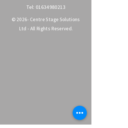
Tel:
01634980213
© 2026- Centre Stage Solutions
Ltd - All Rights Reserved.