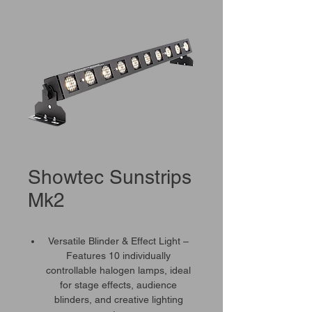
Showtec Sunstrips
Mk2
Versatile Blinder & Effect Light –
Features 10 individually
controllable halogen lamps, ideal
for stage effects, audience
blinders, and creative lighting