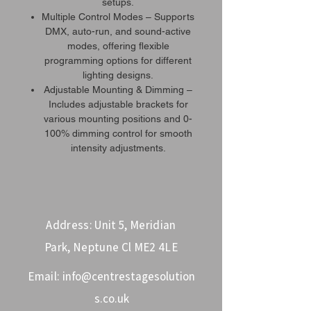
setups.
Multiple Control Modes – Supports
DMX, auto-run, and sound-active
modes, offering flexible
programming options for different
lighting designs.
Adjustable Mounting & Dimming –
Includes adjustable brackets for
various mounting positions and 0-
100% dimming control for smooth
intensity adjustments.
Address: Unit 5, Meridian
Park, Neptune Cl ME2 4LE
Email:
info@centrestagesolution
s.co.uk