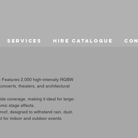
Services
Hire Catalogue
Co
– Features 2,000 high-intensity RGBW
 concerts, theaters, and architectural
e coverage, making it ideal for large-
mic stage effects.
of, designed to withstand rain, dust,
t for indoor and outdoor events.