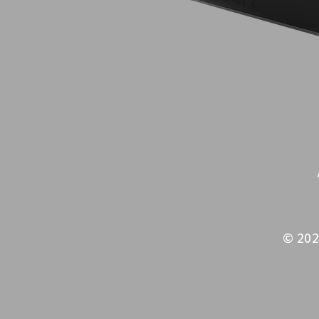
© 202