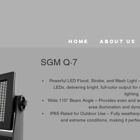
Home
About Us
SGM Q·7
Powerful LED Flood, Strobe, and Wash Light 
LEDs, delivering bright, full-color output for
lighting.
Wide 110° Beam Angle – Provides even and wid
area illumination and dyna
IP65-Rated for Outdoor Use – Fully weatherpro
and extreme conditions, making it perfec