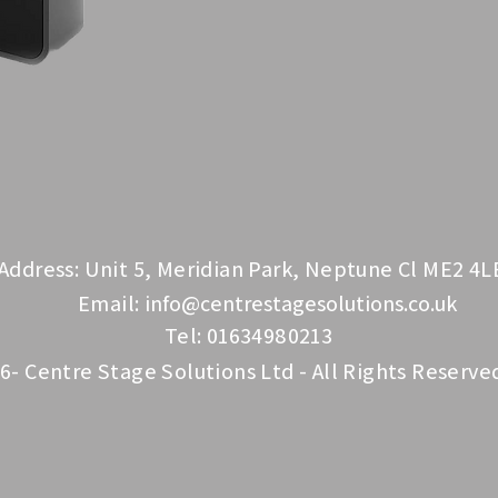
Address: Unit 5, Meridian Park, Neptune Cl ME2 4L
Email:
info@centrestagesolutions.co.uk
Tel: 01634980213
6- Centre Stage Solutions Ltd - All Rights Reserve