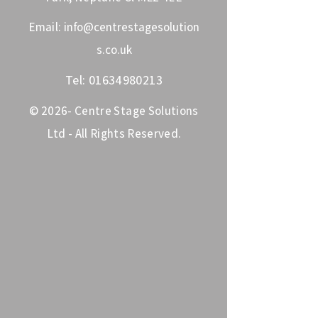
Email:
info@centrestagesolution
s.co.uk
Tel:
01634980213
© 2026- Centre Stage Solutions
Ltd - All Rights Reserved.