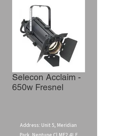
Selecon Acclaim -
650w Fresnel
Address: Unit 5, Meridian
Park, Neptune Cl ME2 4LE