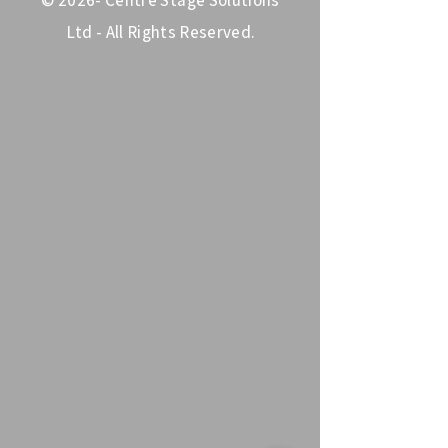
© 2026- Centre Stage Solutions
Ltd - All Rights Reserved.