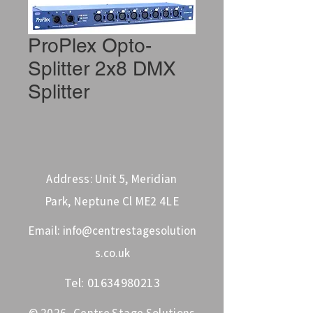
ProPlex Opto-
Splitter 2x8 DMX
Splitter
Address: Unit 5, Meridian
Park, Neptune Cl ME2 4LE
Email:
info@centrestagesolution
s.co.uk
Tel:
01634980213