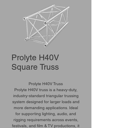
Prolyte H40V
Square Truss
Prolyte H40V Truss
Prolyte H40V truss is a heavy-duty,
industry-standard triangular trussing
system designed for larger loads and
more demanding applications. Ideal
for supporting lighting, audio, and
rigging requirements across events,
festivals, and film & TV productions, it