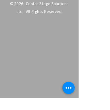
© 2026- Centre Stage Solutions
Ltd - All Rights Reserved.