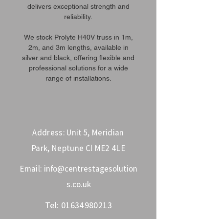
delivers exceptional strength and
reliability.
We stock Prolyte H40V truss in 1m,
2m, and 3m lengths, available in
silver and black, offering flexible and
professional solutions for a wide
range of installations.
Address: Unit 5, Meridian
Park, Neptune Cl ME2 4LE
Email:
info@centrestagesolution
s.co.uk
Tel:
01634980213