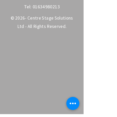
Tel:
01634980213
© 2026- Centre Stage Solutions
Ltd - All Rights Reserved.