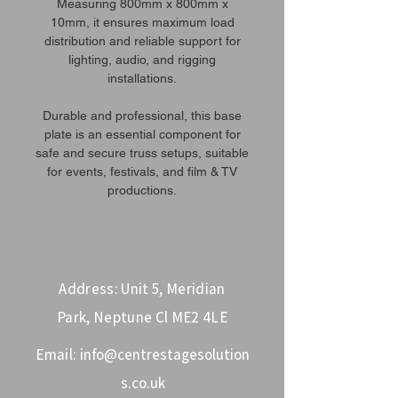
Measuring 800mm x 800mm x
10mm, it ensures maximum load
distribution and reliable support for
lighting, audio, and rigging
installations.
Durable and professional, this base
plate is an essential component for
safe and secure truss setups, suitable
for events, festivals, and film & TV
productions.
Address: Unit 5, Meridian
Park, Neptune Cl ME2 4LE
Email:
info@centrestagesolution
s.co.uk