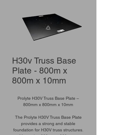
H30v Truss Base
Plate - 800m x
800m x 10mm
Prolyte H30V Truss Base Plate –
800mm x 800mm x 10mm
The Prolyte H30V Truss Base Plate
provides a strong and stable
foundation for H30V truss structures.