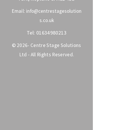
Email:
info@centrestagesolution
s.co.uk
Tel:
01634980213
© 2026- Centre Stage Solutions
Ltd - All Rights Reserved.