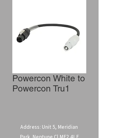
Powercon White to
Powercon Tru1
Address: Unit 5, Meridian
Park, Neptune Cl ME2 4LE