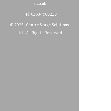
s.co.uk
Tel:
01634980213
© 2026- Centre Stage Solutions
Ltd - All Rights Reserved.