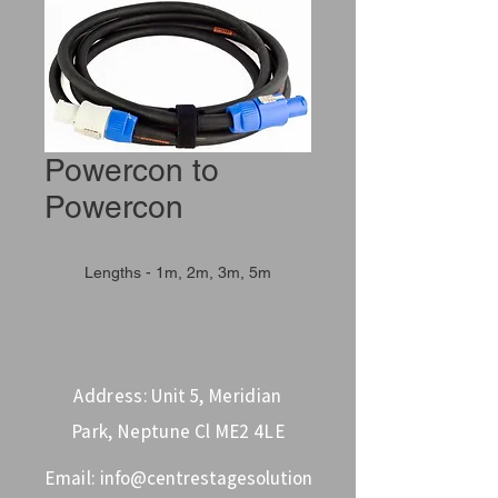
Powercon to
Powercon
Lengths - 1m, 2m, 3m, 5m
Address: Unit 5, Meridian
Park, Neptune Cl ME2 4LE
Email:
info@centrestagesolution