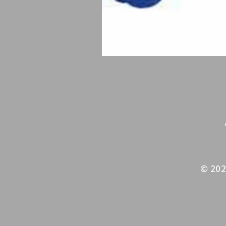
© 202