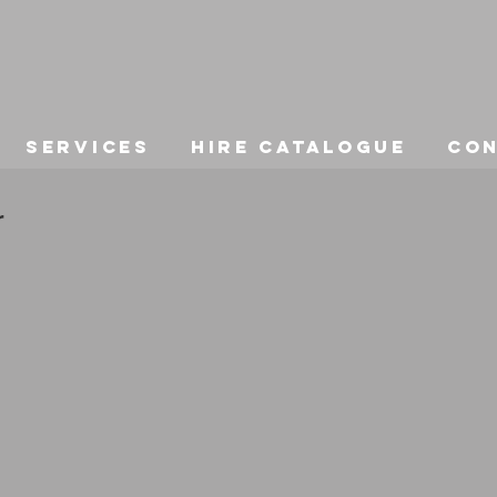
Services
Hire Catalogue
Co
r