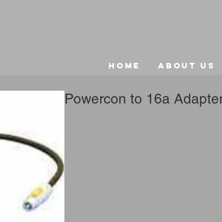
Home
About Us
Powercon to 16a Adapte