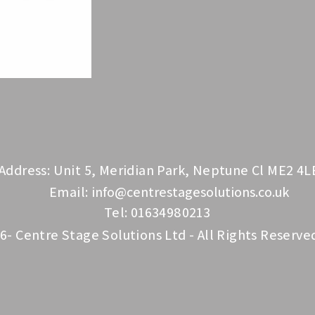
Address: Unit 5, Meridian Park, Neptune Cl ME2 4L
Email:
info@centrestagesolutions.co.uk
Tel: 01634980213
6- Centre Stage Solutions Ltd - All Rights Reserve