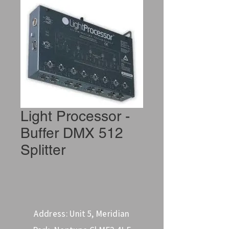
Light Processor -
Buffer DMX 512
Splitter
Address: Unit 5, Meridian