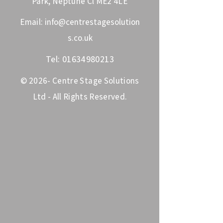
Park, Neptune Cl ME2 4LE
Email:
info@centrestagesolution
s.co.uk
Tel:
01634980213
© 2026- Centre Stage Solutions
Ltd - All Rights Reserved.