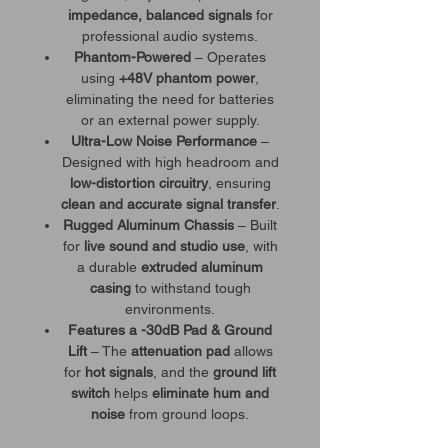
impedance, balanced signals
for
professional audio systems.
Phantom-Powered
– Operates
using
+48V phantom power
,
eliminating the need for batteries
or an external power supply.
Ultra-Low Noise Performance
–
Designed with high headroom and
low-distortion circuitry
, ensuring
clean and accurate signal transfer
.
Rugged Aluminum Chassis
– Built
for
live sound and studio use
, with
a durable
extruded aluminum
casing
to withstand tough
environments.
Features a -30dB Pad & Ground
Lift
– The
attenuation pad
allows
for
hot signals
, and the
ground lift
switch
helps
eliminate hum and
noise
from ground loops.