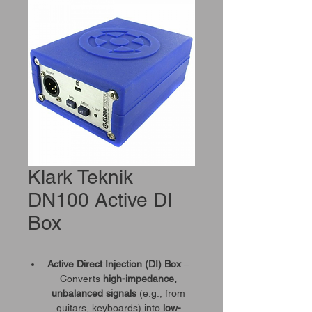
Klark Teknik
DN100 Active DI
Box
Active Direct Injection (DI) Box
–
Converts
high-impedance,
unbalanced signals
(e.g., from
guitars, keyboards) into
low-