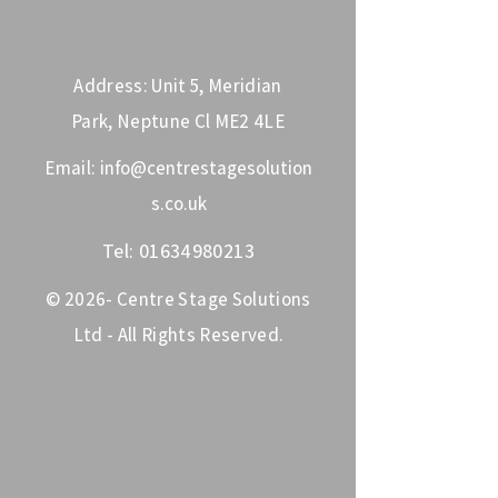
Address: Unit 5, Meridian
Park, Neptune Cl ME2 4LE
Email:
info@centrestagesolution
s.co.uk
Tel:
01634980213
© 2026- Centre Stage Solutions
Ltd - All Rights Reserved.