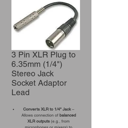
3 Pin XLR Plug to
6.35mm (1/4")
Stereo Jack
Socket Adaptor
Lead
Converts XLR to 1/4" Jack
–
Allows connection of
balanced
XLR outputs
(e.g., from
microphones or mixers) to