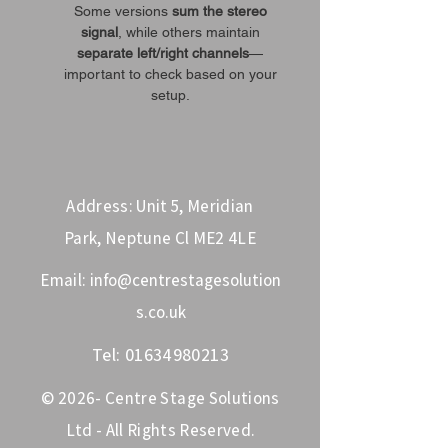
Some versions
sum the stereo
signal
, while others maintain
separate left/right channels
—
important to check based on your
setup.
Address: Unit 5, Meridian
Park, Neptune Cl ME2 4LE
Email:
info@centrestagesolution
s.co.uk
Tel:
01634980213
© 2026- Centre Stage Solutions
Ltd - All Rights Reserved.