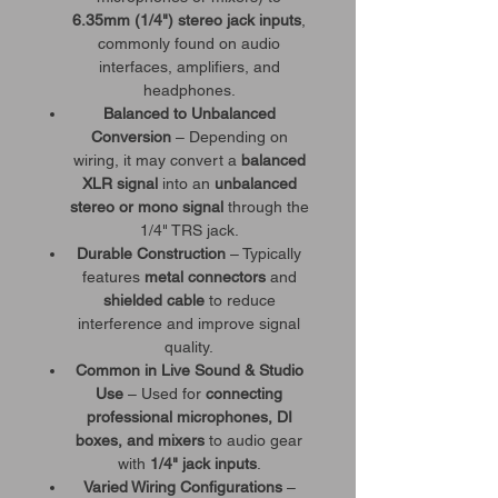
6.35mm (1/4") stereo jack inputs
,
commonly found on audio
interfaces, amplifiers, and
headphones.
Balanced to Unbalanced
Conversion
– Depending on
wiring, it may convert a
balanced
XLR signal
into an
unbalanced
stereo or mono signal
through the
1/4" TRS jack.
Durable Construction
– Typically
features
metal connectors
and
shielded cable
to reduce
interference and improve signal
quality.
Common in Live Sound & Studio
Use
– Used for
connecting
professional microphones, DI
boxes, and mixers
to audio gear
with
1/4" jack inputs
.
Varied Wiring Configurations
–