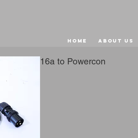
Home
About Us
16a to Powercon