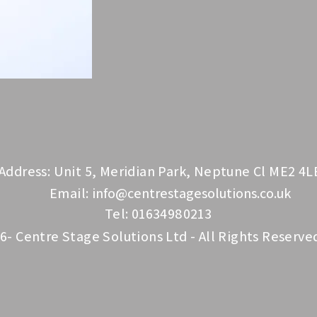
Address: Unit 5, Meridian Park, Neptune Cl ME2 4L
Email:
info@centrestagesolutions.co.uk
Tel: 01634980213
6- Centre Stage Solutions Ltd - All Rights Reserve