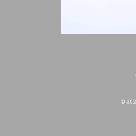
© 202