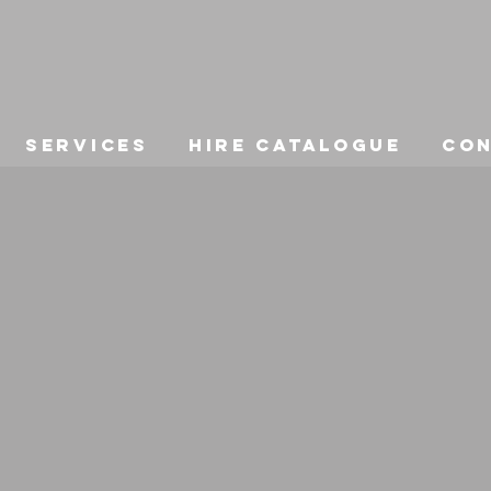
Services
Hire Catalogue
Co