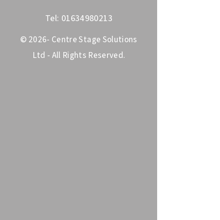
Tel:
01634980213
© 2026- Centre Stage Solutions
Ltd - All Rights Reserved.