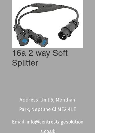
16a 2 way Soft
Splitter
Address: Unit 5, Meridian
Park, Neptune Cl ME2 4LE
Email:
info@centrestagesolution
s.co.uk