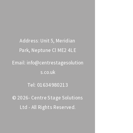
Address: Unit 5, Meridian
Park, Neptune Cl ME2 4LE
Email:
info@centrestagesolution
s.co.uk
Tel:
01634980213
© 2026- Centre Stage Solutions
Ltd - All Rights Reserved.