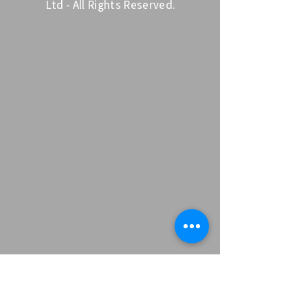
Ltd - All Rights Reserved.