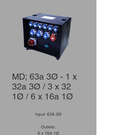
MD; 63a 3Ø - 1 x
32a 3Ø / 3 x 32
1Ø / 6 x 16a 1Ø
Input: 63A 3Ø
Outlets:
6 x 16A 1Ø