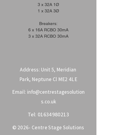
3 x 32A 1Ø
1 x 32A 3Ø
Breakers:
6 x 16A RCBO 30mA
3 x 32A RCBO 30mA
Address: Unit 5, Meridian
Park, Neptune Cl ME2 4LE
Email:
info@centrestagesolution
s.co.uk
Tel:
01634980213
© 2026- Centre Stage Solutions