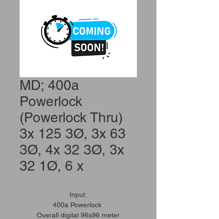
MD; 400a
Powerlock
(Powerlock Thru)
3x 125 3Ø, 3x 63
3Ø, 4x 32 3Ø, 3x
32 1Ø, 6 x
Input:
400a Powerlock
Overall digital 96x96 meter