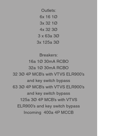
Outlets:
6x 16 1Ø
3x 32 1Ø
4x 32 3Ø
3 x 63a 3Ø
3x 125a 3Ø
Breakers:
16a 1Ø 30mA RCBO
32a 1Ø 30mA RCBO
32 3Ø 4P MCB’s with VTVS ELR900’s
and key switch bypass
63 3Ø 4P MCB’s with VTVS ELR900’s
and key switch bypass
125a 3Ø 4P MCB’s with VTVS
ELR900’s and key switch bypass
Incoming 400a 4P MCCB