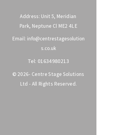
Address: Unit 5, Meridian
Park, Neptune Cl ME2 4LE
Email:
info@centrestagesolution
s.co.uk
Tel:
01634980213
© 2026- Centre Stage Solutions
Ltd - All Rights Reserved.