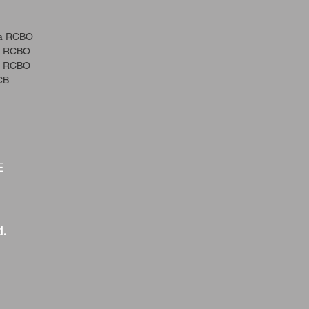
a RCBO
a RCBO
a RCBO
CB
E
d.