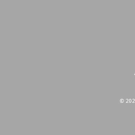
© 202