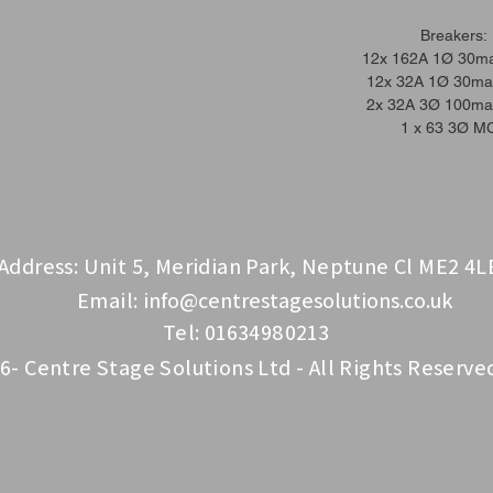
Breakers:
12x 162A 1Ø 30m
12x 32A 1Ø 30m
2x 32A 3Ø 100m
1 x 63 3Ø M
Address: Unit 5, Meridian Park, Neptune Cl ME2 4L
Email:
info@centrestagesolutions.co.uk
Tel: 01634980213
6- Centre Stage Solutions Ltd - All Rights Reserve