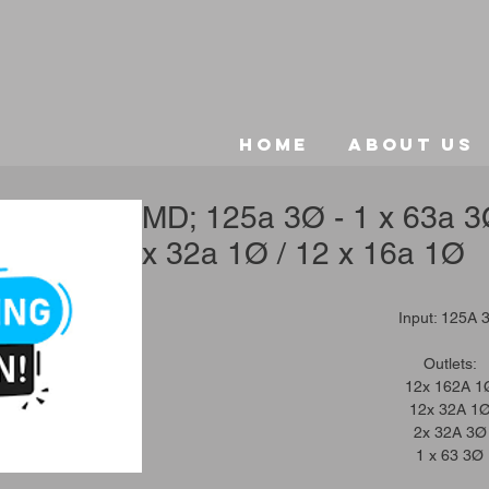
Home
About Us
MD; 125a 3Ø - 1 x 63a 3Ø
x 32a 1Ø / 12 x 16a 1Ø
Input: 125A 
Outlets:
12x 162A 1
12x 32A 1
2x 32A 3Ø
1 x 63 3Ø