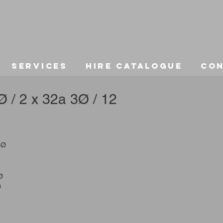
Services
Hire Catalogue
Co
 / 2 x 32a 3Ø / 12
3Ø
Ø
Ø