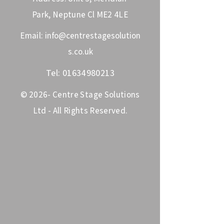
Park, Neptune Cl ME2 4LE
Email:
info@centrestagesolution
s.co.uk
Tel:
01634980213
© 2026- Centre Stage Solutions
Ltd - All Rights Reserved.