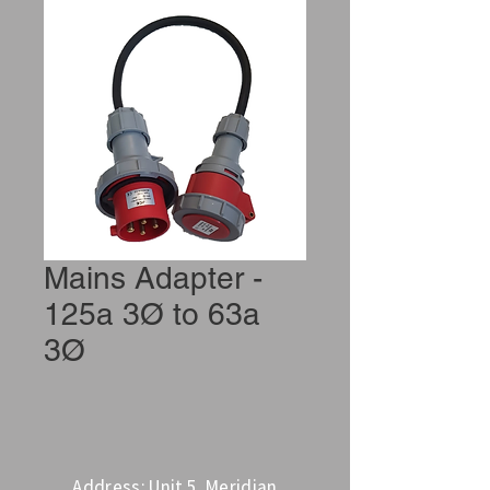
Mains Adapter -
125a 3Ø to 63a
3Ø
Address: Unit 5, Meridian