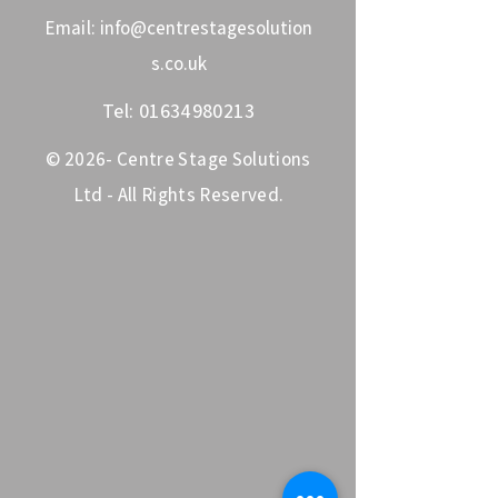
Email:
info@centrestagesolution
s.co.uk
Tel:
01634980213
© 2026- Centre Stage Solutions
Ltd - All Rights Reserved.