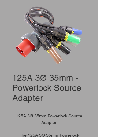
125A 3Ø 35mm -
Powerlock Source
Adapter
125A 3Ø 35mm Powerlock Source
Adapter
The 125A 3Ø 35mm Powerlock