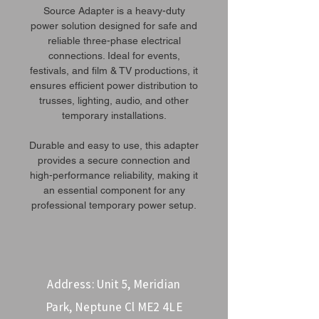
Source Adapter is a heavy-duty
power solution designed for safe and
reliable three-phase electrical
connections. Ideal for events,
festivals, and film & TV productions, it
ensures efficient power distribution to
trusses, lighting, audio, and other
temporary installations.
Durable and easy to use, this adapter
provides a secure connection and
high-performance reliability, making it
an essential component for any
professional temporary power setup.
Address: Unit 5, Meridian
Park, Neptune Cl ME2 4LE